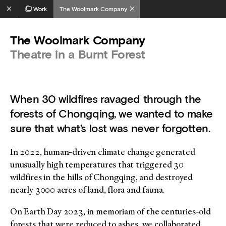
Work
The Woolmark Company
The Woolmark Company
Theatre in a Burnt Forest
When 30 wildfires ravaged through the
forests of Chongqing, we wanted to make
sure that what’s lost was never forgotten.
In 2022, human-driven climate change generated
unusually high temperatures that triggered 30
wildfires in the hills of Chongqing, and destroyed
nearly 3000 acres of land, flora and fauna.
On Earth Day 2023, in memoriam of the centuries-old
forests that were reduced to ashes, we collaborated