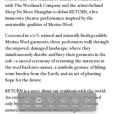
with The Woolmark Company and the artists behind
Sleep No More Shanghai to debut RETURN, a live
immersive theatre performance inspired by the
sustainable qualities of Merino Wool.
Cocooned in 100% natural and naturally biodegradable
Merino Wool garments, three performers walk through
the unpaved, damaged landscape, where they
simultaneously disrobe and bury their garments in the
soil—a sacred ceremony of returning the nutrients in
the wool back into nature, a symbolic gesture of lifting
some burden from the Earth, and an act of planting
hope for the future.
RETURN is a story about our symbiosis with the world.
An exclusive one-time-only performance witnessed
only by a select group of journalists, that begins in
Home
Work
Info
Praise
News
Contact
nature, and returns from where it began.