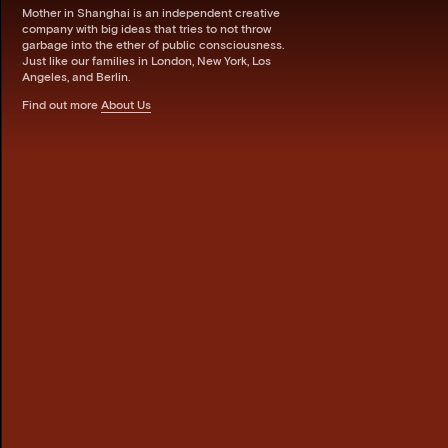
Mother in Shanghai is an independent creative
company with big ideas that tries to not throw
garbage into the ether of public consciousness.
Just like our families in London, New York, Los
Angeles, and Berlin.
Find out more
About Us
Bro