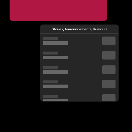
Stories, Announcements, Rumours
View All