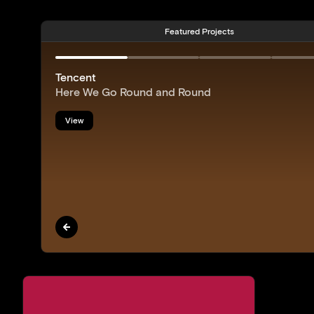
Featured Projects
Tencent
Here We Go Round and Round
View