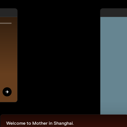
The Woolmark Company
When Merino Met Mother
Nature
View
Mi
Welcome to Mother in Shanghai.