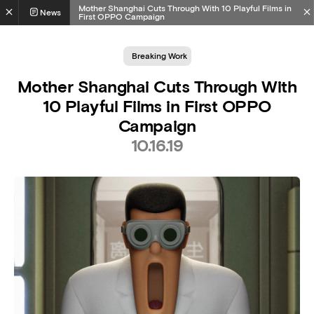
Mother Shanghai Cuts Through With 10 Playful Films in
News
First OPPO Campaign
Breaking Work
Mother Shanghai Cuts Through With
10 Playful Films in First OPPO
Campaign
10.16.19