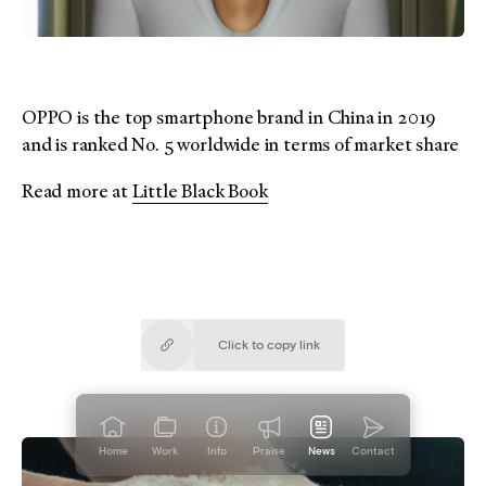
OPPO is the top smartphone brand in China in 2019
and is ranked No. 5 worldwide in terms of market share
Read more at
Little Black Book
Click to copy
link
Copied!
Home
Work
Info
Praise
News
Contact